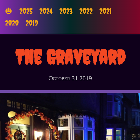
🎃
2025
2024
2023
2022
2021
2020
2019
The Graveyard
October 31 2019