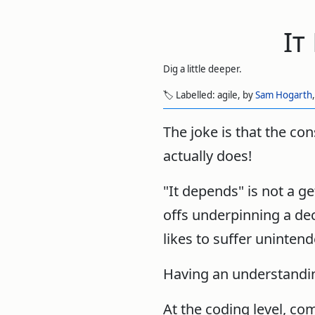
It
Dig a little deeper.
🏷️ Labelled:
agile,
by
Sam Hogarth
The joke is that the con
actually does!
"It depends" is not a g
offs underpinning a de
likes to suffer uninte
Having an understanding
At the coding level, c