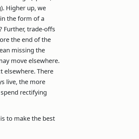
). Higher up, we
in the form of a
 Further, trade-offs
ore the end of the
mean missing the
 may move elsewhere.
ct elsewhere. There
s live, the more
 spend rectifying
 is to make the best