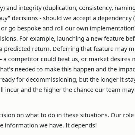
 and integrity (duplication, consistency, naming
uy" decisions - should we accept a dependency (
 or go bespoke and roll our own implementation?
sions. For example, launching a new feature bef
e a predicted return. Deferring that feature may 
- a competitor could beat us, or market desires
 what's needed to make this happen and the impa
eady for decommissioning, but the longer it stay
ll incur and the higher the chance our team may
cision on what to do in these situations. Our role
he information we have. It depends!