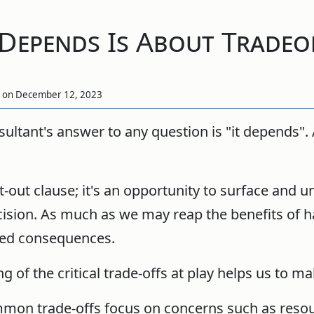
 Depends Is About Tradeo
,
on
December 12, 2023
sultant's answer to any question is "it depends". 
et-out clause; it's an opportunity to surface and 
cision. As much as we may reap the benefits of 
nded consequences.
 of the critical trade-offs at play helps us to ma
ommon trade-offs focus on concerns such as reso