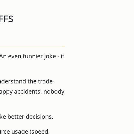
ffs
An even funnier joke - it
understand the trade-
happy accidents, nobody
ke better decisions.
urce usage (speed,