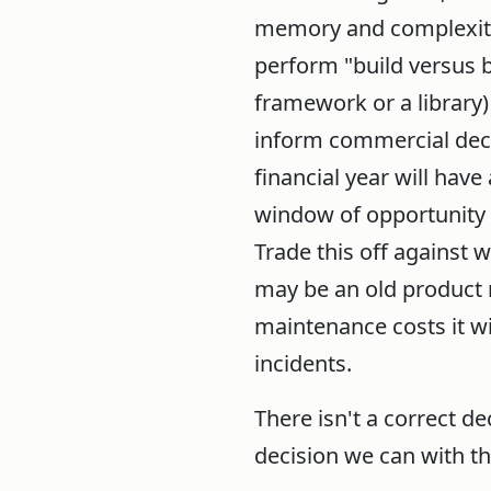
memory and complexity)
perform "build versus b
framework or a library)
inform commercial deci
financial year will hav
window of opportunity 
Trade this off against
may be an old product r
maintenance costs it wi
incidents.
There isn't a correct de
decision we can with t