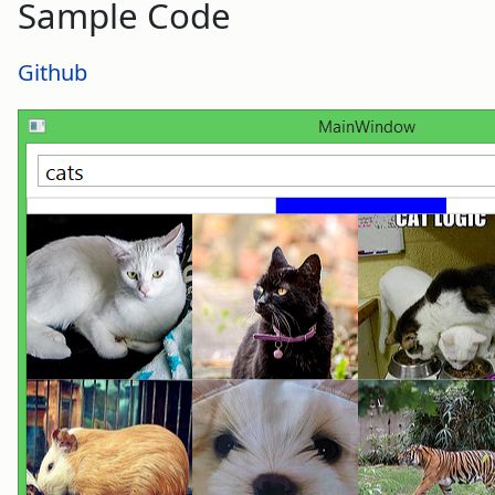
Sample Code
Github