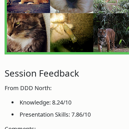
Session Feedback
From DDD North:
Knowledge: 8.24/10
Presentation Skills: 7.86/10
Comments: