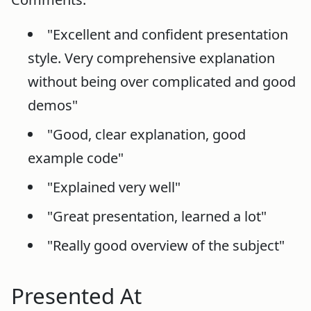
"Excellent and confident presentation
style. Very comprehensive explanation
without being over complicated and good
demos"
"Good, clear explanation, good
example code"
"Explained very well"
"Great presentation, learned a lot"
"Really good overview of the subject"
Presented At