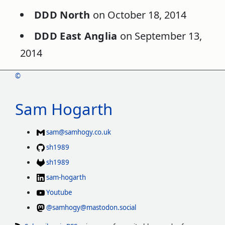
DDD North
on October 18, 2014
DDD East Anglia
on September 13,
2014
©
Sam Hogarth
sam@samhogy.co.uk
sh1989
sh1989
sam-hogarth
Youtube
@samhogy@mastodon.social