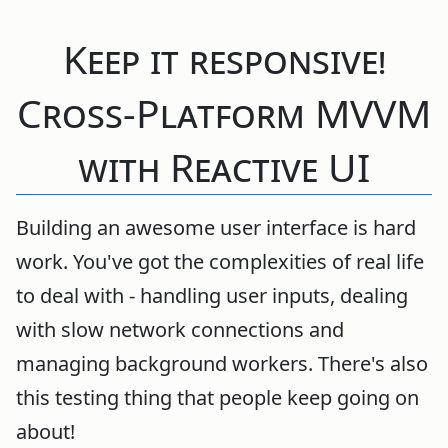
Keep it responsive!
Cross-Platform MVVM
with Reactive UI
Building an awesome user interface is hard
work. You've got the complexities of real life
to deal with - handling user inputs, dealing
with slow network connections and
managing background workers. There's also
this testing thing that people keep going on
about!