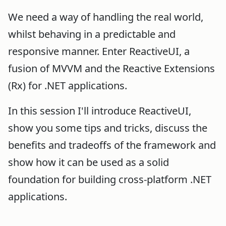
We need a way of handling the real world,
whilst behaving in a predictable and
responsive manner. Enter ReactiveUI, a
fusion of MVVM and the Reactive Extensions
(Rx) for .NET applications.
In this session I'll introduce ReactiveUI,
show you some tips and tricks, discuss the
benefits and tradeoffs of the framework and
show how it can be used as a solid
foundation for building cross-platform .NET
applications.